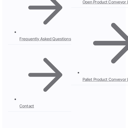
Open Product Conveyor 
Frequently Asked Questions
Pallet Product Conveyor 
Contact