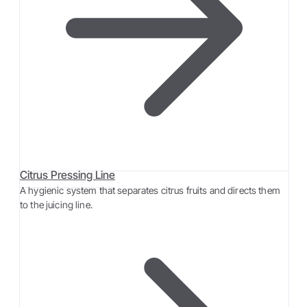
Citrus Pressing Line
A hygienic system that separates citrus fruits and directs them
to the juicing line.