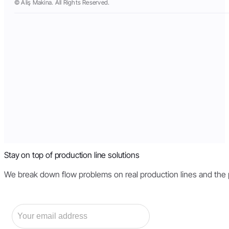
© Aliş Makina. All Rights Reserved.
Stay on top of production line solutions
We break down flow problems on real production lines and the pri