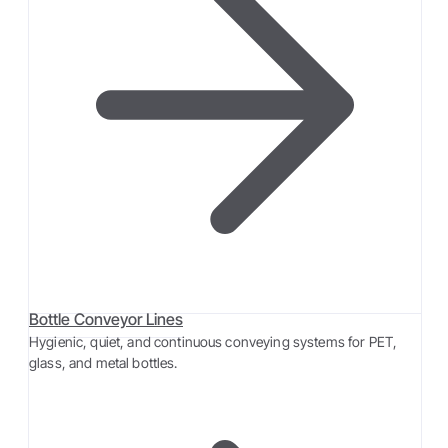
Bottle Conveyor Lines
Hygienic, quiet, and continuous conveying systems for PET,
glass, and metal bottles.