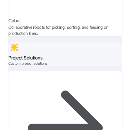
Cobot
Collaborative robots for picking, sorting, and feeding on
production lines.
Project Solutions
Custom project solutions