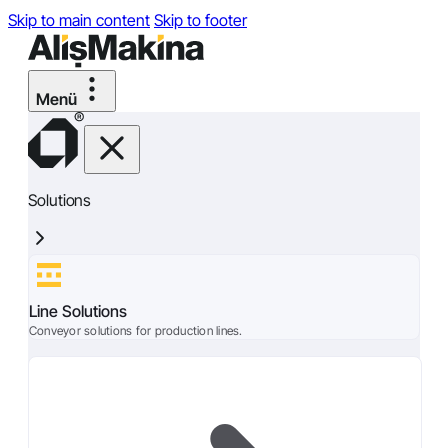
Skip to main content
Skip to footer
Solutions
Line Solutions
Conveyor solutions for production lines.