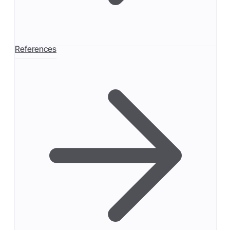
References