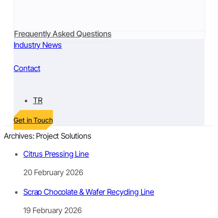
Frequently Asked Questions
Industry News
Contact
TR
Get in Touch
Archives:
Project Solutions
Citrus Pressing Line
20 February 2026
Scrap Chocolate & Wafer Recycling Line
19 February 2026