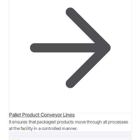
Pallet Product Conveyor Lines
It ensures that packaged products move through all processes
at the facility in a controlled manner.