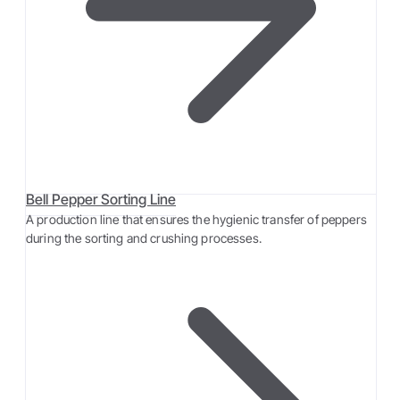
Bell Pepper Sorting Line
A production line that ensures the hygienic transfer of peppers
during the sorting and crushing processes.