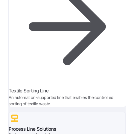
Textile Sorting Line
An automation-supported line that enables the controlled
sorting of textile waste.
Process Line Solutions