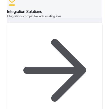
Integration Solutions
Integrations compatible with existing lines