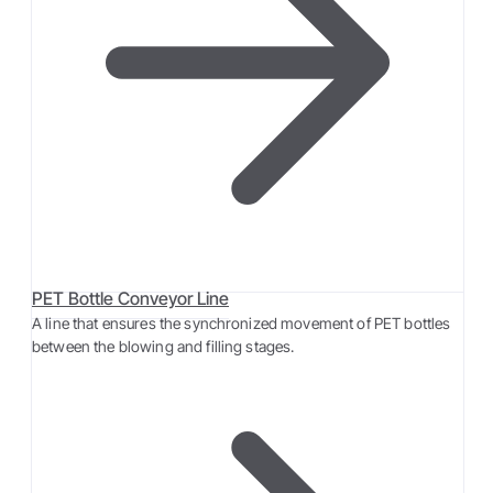
PET Bottle Conveyor Line
A line that ensures the synchronized movement of PET bottles
between the blowing and filling stages.