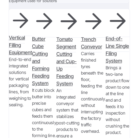
Equipment used for solutions
Vertical
End-of-
Butter
Tomato
Trench
Filling
Line Single
Cube
Segment
Conveyor
Equipment
Filing
Cutting
Cutting
Carries
End-to-end
finished
System
and
and Cup-
integrated
tyres
Brings a
Forming
Up
solutions
beneath the
two-lane
Feeding
Feeding
for vertical
floor,
product flow
System
System
packaging
feeding the
down to one
It cuts block
An
lines, from
line
at the line
butter into
integrated
weighing to
continuously
end and
precise
conveyor
sealing.
without
feeds it to
cubes and
system that
interrupting
inspection
feeds them
stabilizes
the factory
without
continuously
post-cutting
traffic
crushing the
to the
products to
overhead.
product.
forming line.
ensure a