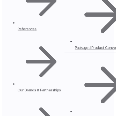
References
Packaged Product Conve
Our Brands & Partnerships