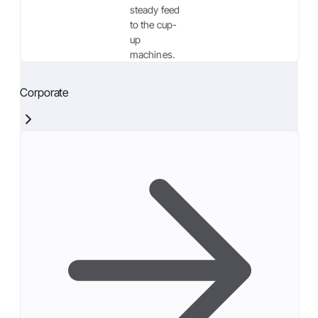
steady feed
to the cup-
up
machines.
Corporate