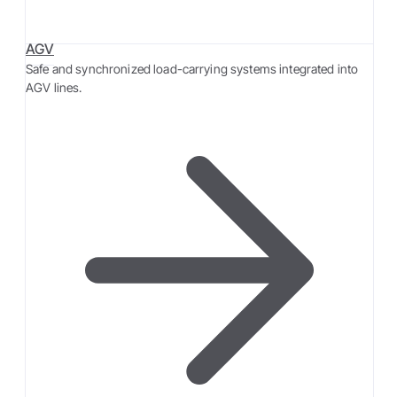
AGV
Safe and synchronized load-carrying systems integrated into
AGV lines.