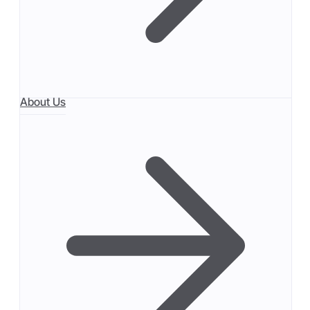
About Us