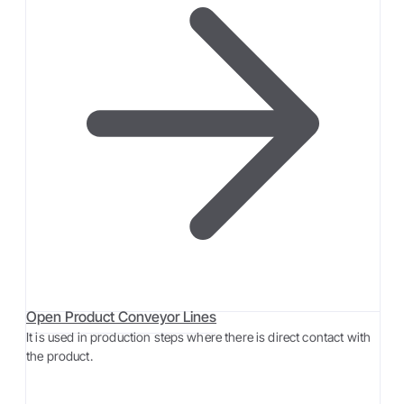
Open Product Conveyor Lines
It is used in production steps where there is direct contact with
the product.