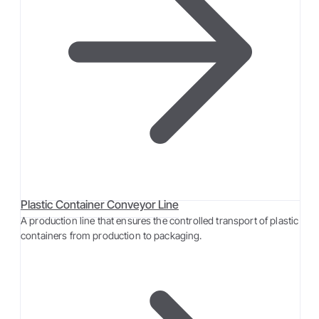
Plastic Container Conveyor Line
A production line that ensures the controlled transport of plastic
containers from production to packaging.