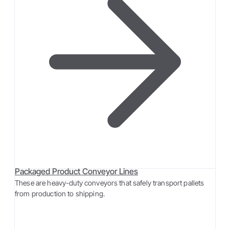
Packaged Product Conveyor Lines
These are heavy-duty conveyors that safely transport pallets
from production to shipping.