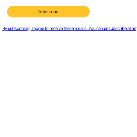
By subscribing, I agree to receive these emails. You can unsubscribe at an