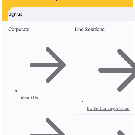
Sign up
Corporate
Line Solutions
About Us
Bottle Conveyor Lines