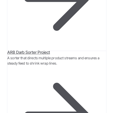
ARB Darb Sorter Project
A sorter that directs multiple product streams and ensures a
steady feed to shrink wrap lines.