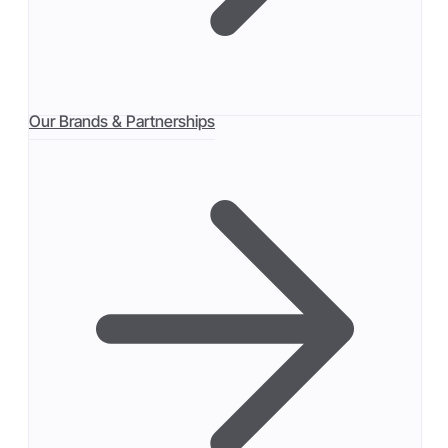
Our Brands & Partnerships