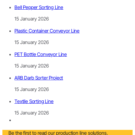
Bell Pepper Sorting Line
15 January 2026
Plastic Container Conveyor Line
15 January 2026
PET Bottle Conveyor Line
15 January 2026
ARB Darb Sorter Project
15 January 2026
Textile Sorting Line
15 January 2026
Be the first to read our production line solutions.