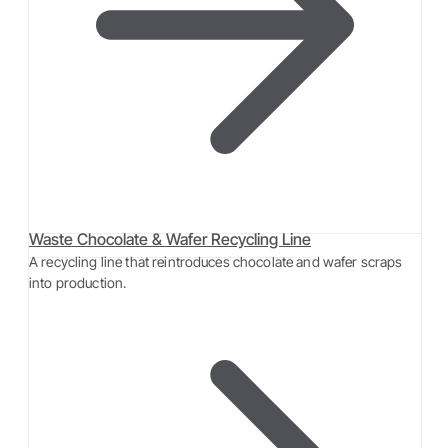
Waste Chocolate & Wafer Recycling Line
A recycling line that reintroduces chocolate and wafer scraps
into production.