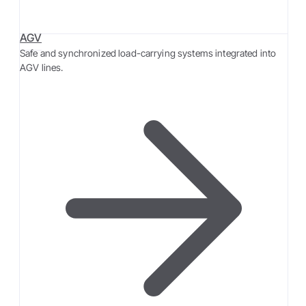
AGV
Safe and synchronized load-carrying systems integrated into
AGV lines.