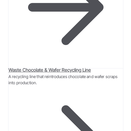
Waste Chocolate & Wafer Recycling Line
A recycling line that reintroduces chocolate and wafer scraps
into production.