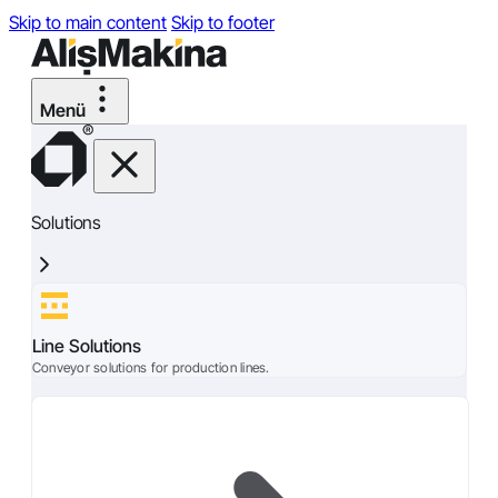
Skip to main content
Skip to footer
Solutions
Line Solutions
Conveyor solutions for production lines.