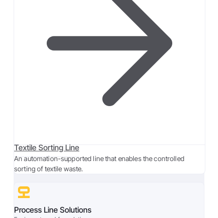
Textile Sorting Line
An automation-supported line that enables the controlled
sorting of textile waste.
Process Line Solutions