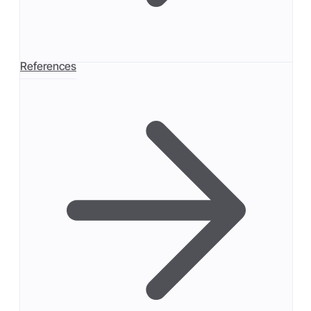
References