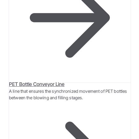
PET Bottle Conveyor Line
A line that ensures the synchronized movement of PET bottles
between the blowing and filling stages.