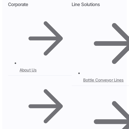
Corporate
Line Solutions
About Us
Bottle Conveyor Lines