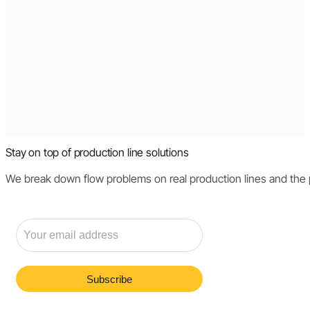
Stay on top of production line solutions
We break down flow problems on real production lines and the pri