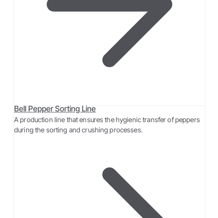
Bell Pepper Sorting Line
A production line that ensures the hygienic transfer of peppers
during the sorting and crushing processes.