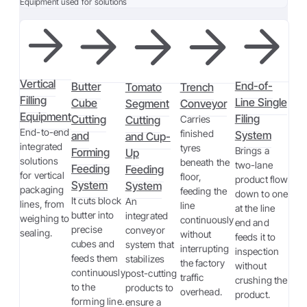
Equipment used for solutions
Vertical
End-of-
Butter
Tomato
Trench
Filling
Line Single
Cube
Segment
Conveyor
Equipment
Filing
Cutting
Cutting
Carries
End-to-end
finished
System
and
and Cup-
integrated
tyres
Brings a
Forming
Up
solutions
beneath the
two-lane
Feeding
Feeding
for vertical
floor,
product flow
System
System
packaging
feeding the
down to one
It cuts block
An
lines, from
line
at the line
butter into
integrated
weighing to
continuously
end and
precise
conveyor
sealing.
without
feeds it to
cubes and
system that
interrupting
inspection
feeds them
stabilizes
the factory
without
continuously
post-cutting
traffic
crushing the
to the
products to
overhead.
product.
forming line.
ensure a