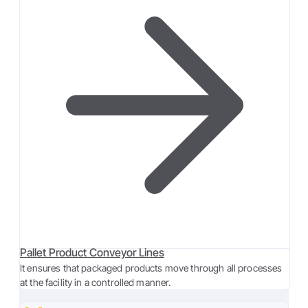
Pallet Product Conveyor Lines
It ensures that packaged products move through all processes
at the facility in a controlled manner.