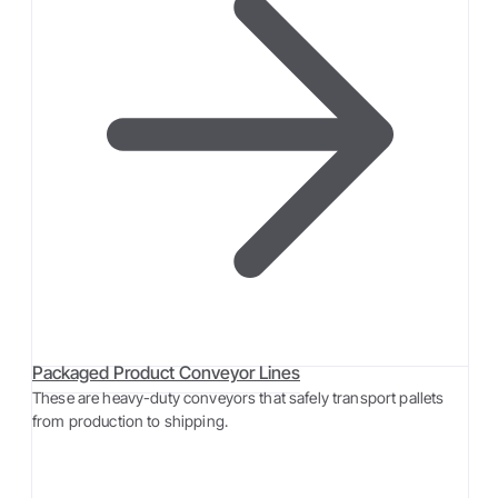
Packaged Product Conveyor Lines
These are heavy-duty conveyors that safely transport pallets
from production to shipping.