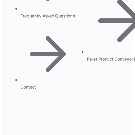
Frequently Asked Questions
Pallet Product Conveyor 
Contact