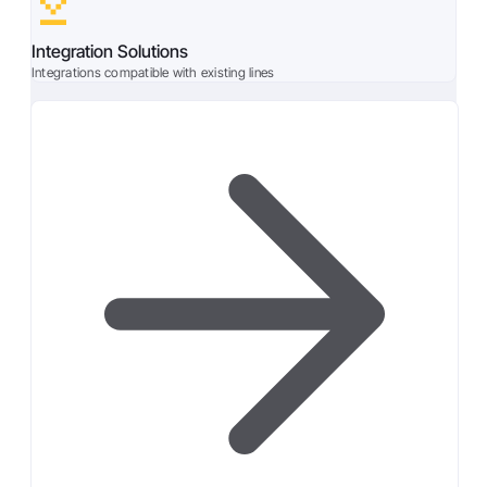
Integration Solutions
Integrations compatible with existing lines