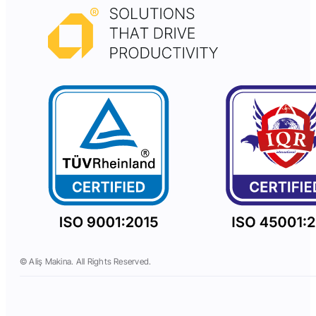
© Aliş Makina. All Rights Reserved.