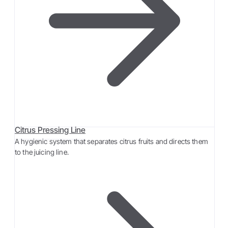
Citrus Pressing Line
A hygienic system that separates citrus fruits and directs them
to the juicing line.