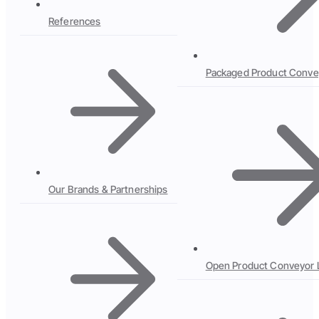
References
Packaged Product Conve
Our Brands & Partnerships
Open Product Conveyor 