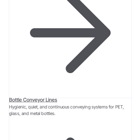
Bottle Conveyor Lines
Hygienic, quiet, and continuous conveying systems for PET,
glass, and metal bottles.