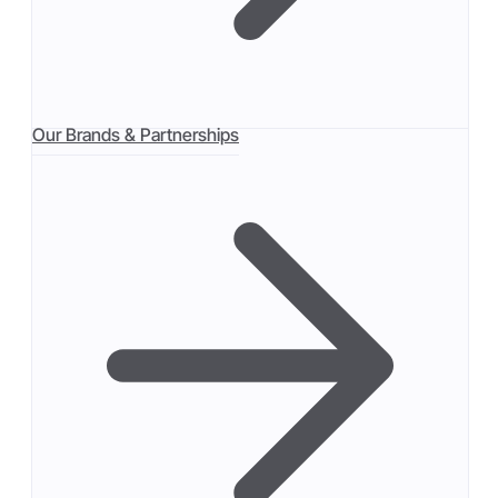
Our Brands & Partnerships