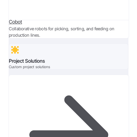
Cobot
Collaborative robots for picking, sorting, and feeding on
production lines.
Project Solutions
Custom project solutions