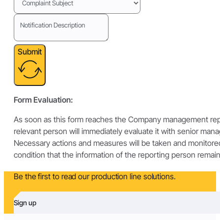
Submit
Form Evaluation:
As soon as this form reaches the Company management repr
relevant person will immediately evaluate it with senior man
Necessary actions and measures will be taken and monitore
condition that the information of the reporting person remain
Be the first to read our production line solutions.
Sign up