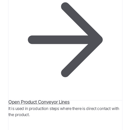
Open Product Conveyor Lines
It is used in production steps where there is direct contact with
the product.