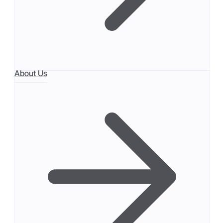
About Us