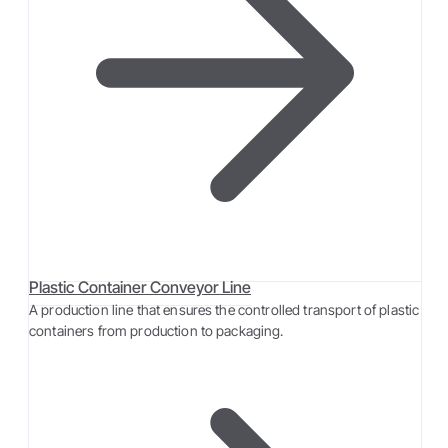
Plastic Container Conveyor Line
A production line that ensures the controlled transport of plastic
containers from production to packaging.