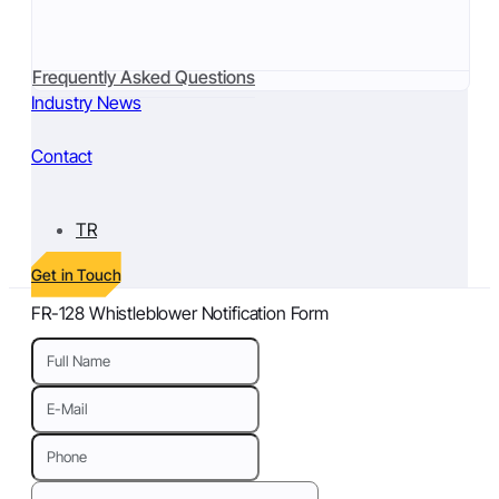
Frequently Asked Questions
Industry News
Contact
TR
Get in Touch
FR-128 Whistleblower Notification Form