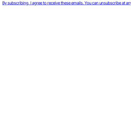
By subscribing, I agree to receive these emails. You can unsubscribe at an