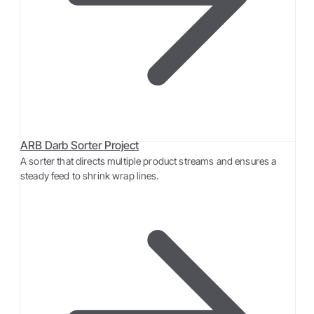
ARB Darb Sorter Project
A sorter that directs multiple product streams and ensures a
steady feed to shrink wrap lines.