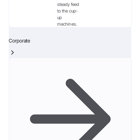
steady feed
to the cup-
up
machines.
Corporate