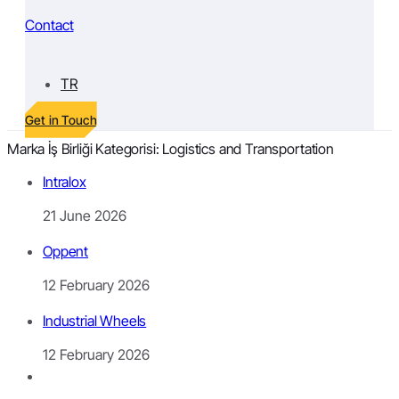
Contact
TR
Get in Touch
Marka İş Birliği Kategorisi:
Logistics and Transportation
Intralox
21 June 2026
Oppent
12 February 2026
Industrial Wheels
12 February 2026