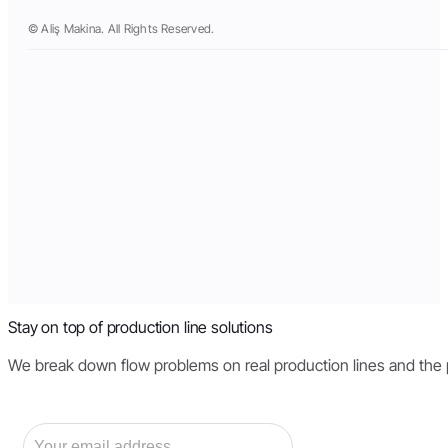
© Aliş Makina. All Rights Reserved.
Stay on top of production line solutions
We break down flow problems on real production lines and the pri