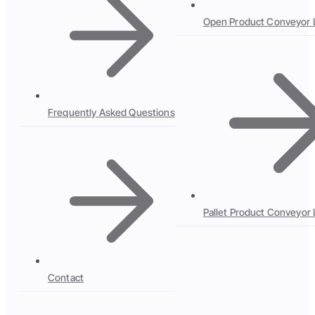
Open Product Conveyor 
Frequently Asked Questions
Pallet Product Conveyor 
Contact