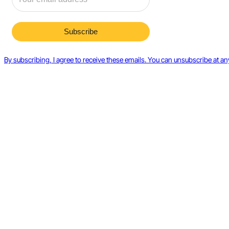
By subscribing, I agree to receive these emails. You can unsubscribe at an