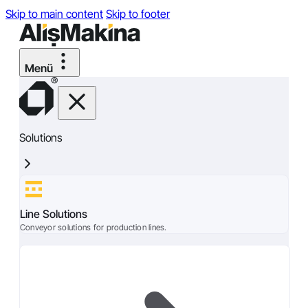
Skip to main content
Skip to footer
Solutions
Line Solutions
Conveyor solutions for production lines.