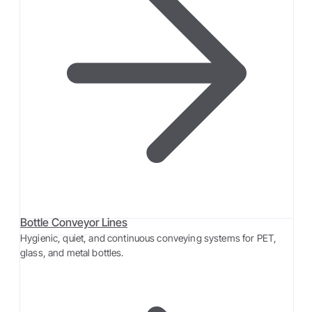
Bottle Conveyor Lines
Hygienic, quiet, and continuous conveying systems for PET,
glass, and metal bottles.