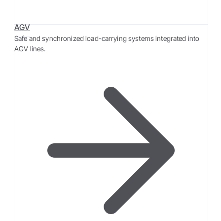
AGV
Safe and synchronized load-carrying systems integrated into
AGV lines.