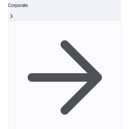
Corporate