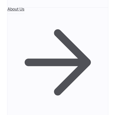
About Us