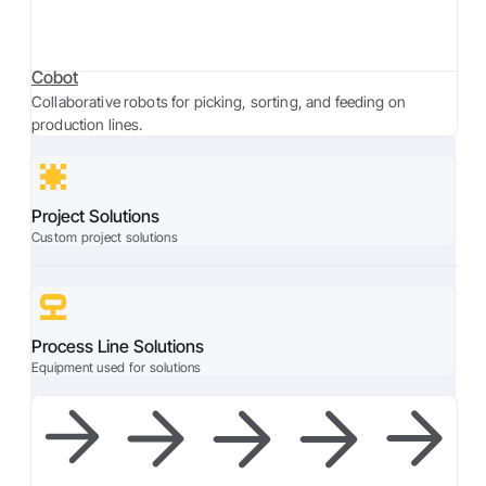
Cobot
Collaborative robots for picking, sorting, and feeding on
production lines.
Project Solutions
Custom project solutions
Process Line Solutions
Equipment used for solutions