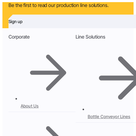
Be the first to read our production line solutions.
Sign up
Corporate
Line Solutions
About Us
Bottle Conveyor Lines