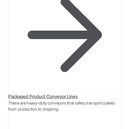
Packaged Product Conveyor Lines
These are heavy-duty conveyors that safely transport pallets
from production to shipping.