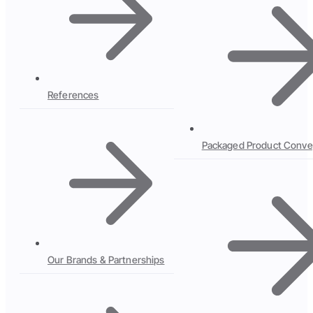
References
Packaged Product Conve
Our Brands & Partnerships