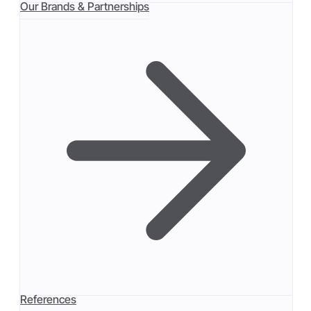
Our Brands & Partnerships
References