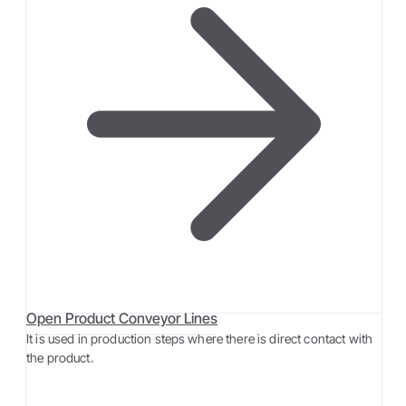
Open Product Conveyor Lines
It is used in production steps where there is direct contact with
the product.