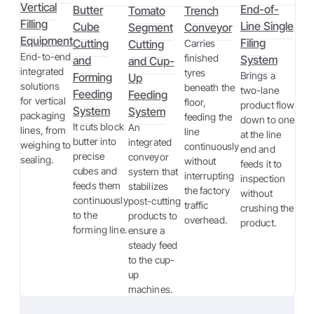
Vertical
End-of-
Butter
Tomato
Trench
Filling
Line Single
Cube
Segment
Conveyor
Equipment
Filing
Cutting
Cutting
Carries
End-to-end
finished
System
and
and Cup-
integrated
tyres
Brings a
Forming
Up
solutions
beneath the
two-lane
Feeding
Feeding
for vertical
floor,
product flow
System
System
packaging
feeding the
down to one
It cuts block
An
lines, from
line
at the line
butter into
integrated
weighing to
continuously
end and
precise
conveyor
sealing.
without
feeds it to
cubes and
system that
interrupting
inspection
feeds them
stabilizes
the factory
without
continuously
post-cutting
traffic
crushing the
to the
products to
overhead.
product.
forming line.
ensure a
steady feed
to the cup-
up
machines.