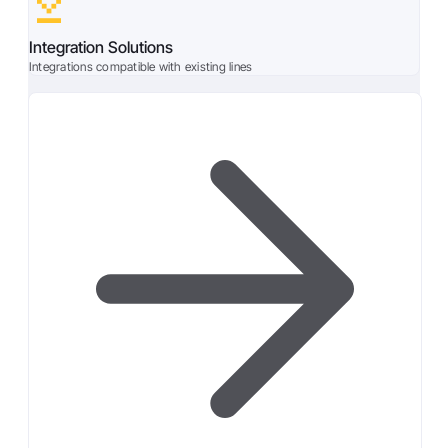
Integration Solutions
Integrations compatible with existing lines