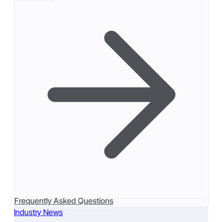
Frequently Asked Questions
Industry News