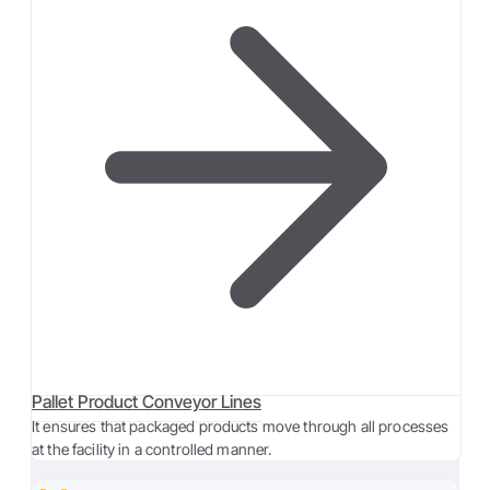
Pallet Product Conveyor Lines
It ensures that packaged products move through all processes
at the facility in a controlled manner.