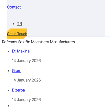
Contact
TR
Get in Touch
Referans Sektör:
Machinery Manufacturers
Eti Makina
14 January 2026
Gram
14 January 2026
Bizerba
14 January 2026