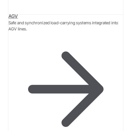
AGV
Safe and synchronized load-carrying systems integrated into
AGV lines.