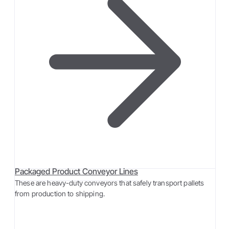
Packaged Product Conveyor Lines
These are heavy-duty conveyors that safely transport pallets
from production to shipping.