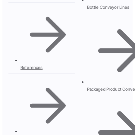
Bottle Conveyor Lines
References
Packaged Product Conve