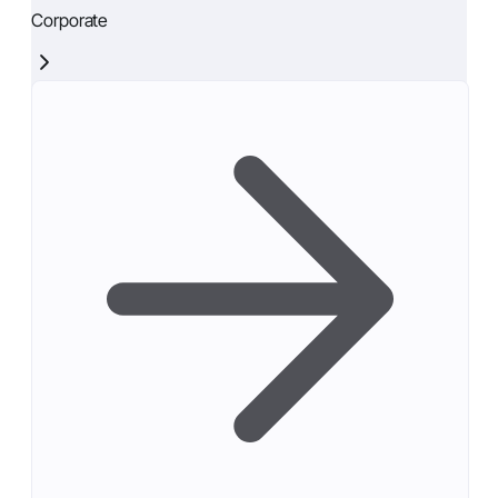
Corporate