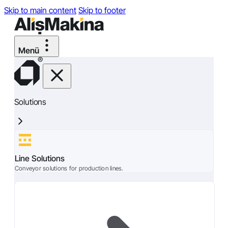
Skip to main content
Skip to footer
Solutions
Line Solutions
Conveyor solutions for production lines.