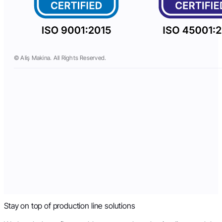
© Aliş Makina. All Rights Reserved.
Stay on top of production line solutions