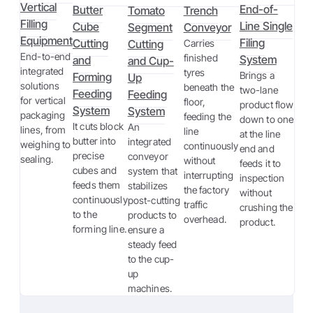
Vertical
End-of-
Butter
Tomato
Trench
Filling
Line Single
Cube
Segment
Conveyor
Equipment
Filing
Cutting
Cutting
Carries
End-to-end
finished
System
and
and Cup-
integrated
tyres
Brings a
Forming
Up
solutions
beneath the
two-lane
Feeding
Feeding
for vertical
floor,
product flow
System
System
packaging
feeding the
down to one
It cuts block
An
lines, from
line
at the line
butter into
integrated
weighing to
continuously
end and
precise
conveyor
sealing.
without
feeds it to
cubes and
system that
interrupting
inspection
feeds them
stabilizes
the factory
without
continuously
post-cutting
traffic
crushing the
to the
products to
overhead.
product.
forming line.
ensure a
steady feed
to the cup-
up
machines.