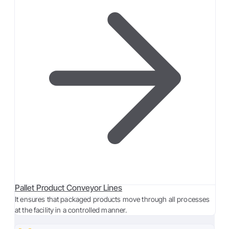
Pallet Product Conveyor Lines
It ensures that packaged products move through all processes
at the facility in a controlled manner.