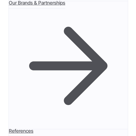
Our Brands & Partnerships
References