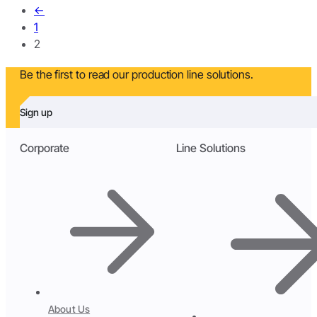
←
1
2
Be the first to read our production line solutions.
Sign up
Corporate
Line Solutions
About Us