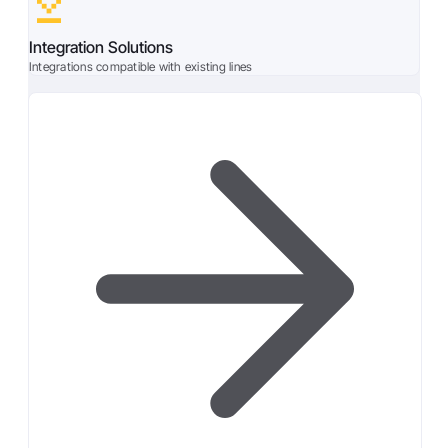
Integration Solutions
Integrations compatible with existing lines