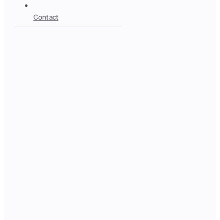
Contact