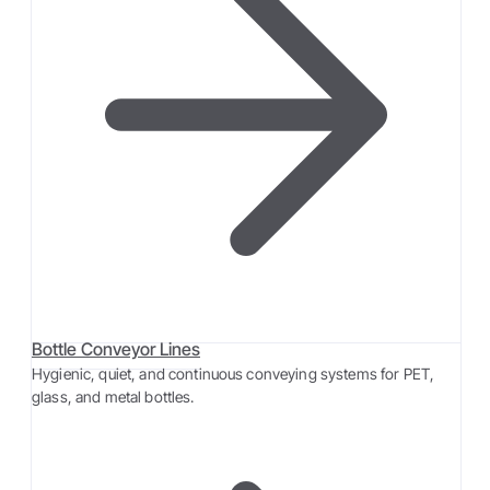
Bottle Conveyor Lines
Hygienic, quiet, and continuous conveying systems for PET,
glass, and metal bottles.