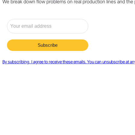
We break down flow problems on real production lines and the pri
By subscribing, I agree to receive these emails. You can unsubscribe at an