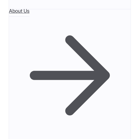
About Us