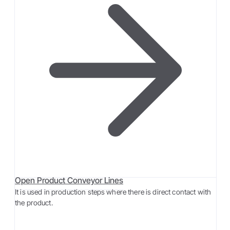
Open Product Conveyor Lines
It is used in production steps where there is direct contact with
the product.