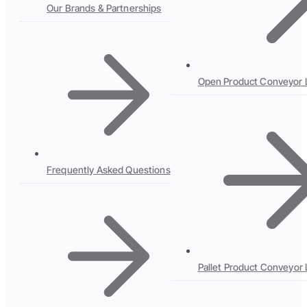
Our Brands & Partnerships
Open Product Conveyor 
Frequently Asked Questions
Pallet Product Conveyor 