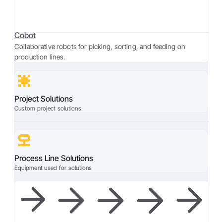
Cobot
Collaborative robots for picking, sorting, and feeding on
production lines.
Project Solutions
Custom project solutions
Process Line Solutions
Equipment used for solutions