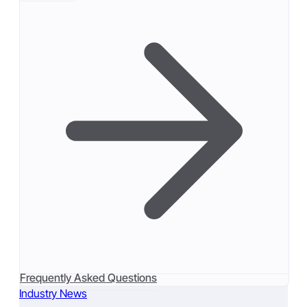
Frequently Asked Questions
Industry News