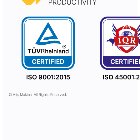
© Aliş Makina. All Rights Reserved.