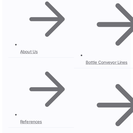
About Us
Bottle Conveyor Lines
References