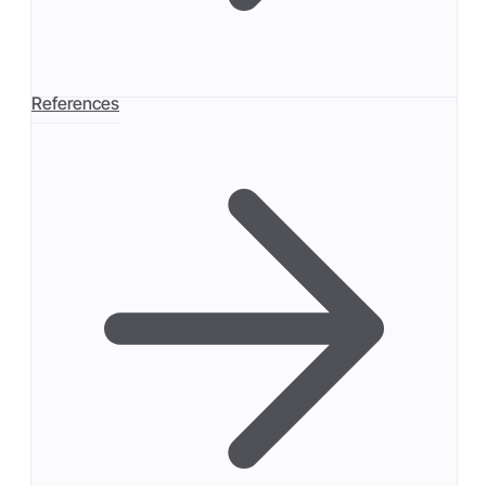
References