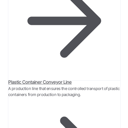
Plastic Container Conveyor Line
A production line that ensures the controlled transport of plastic
containers from production to packaging.