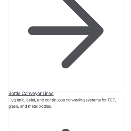
Bottle Conveyor Lines
Hygienic, quiet, and continuous conveying systems for PET,
glass, and metal bottles.