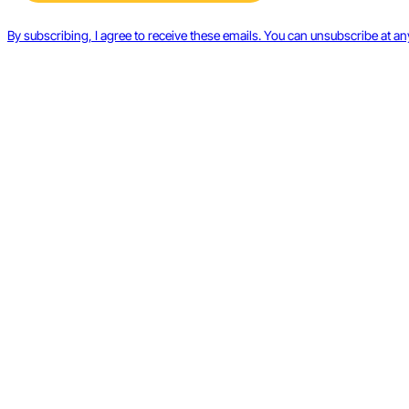
By subscribing, I agree to receive these emails. You can unsubscribe at an