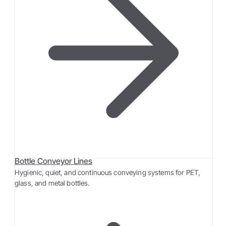
Bottle Conveyor Lines
Hygienic, quiet, and continuous conveying systems for PET,
glass, and metal bottles.