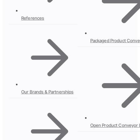
References
Packaged Product Conve
Our Brands & Partnerships
Open Product Conveyor 