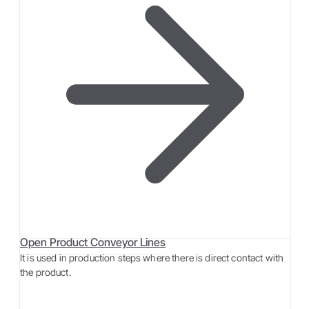
Open Product Conveyor Lines
It is used in production steps where there is direct contact with
the product.