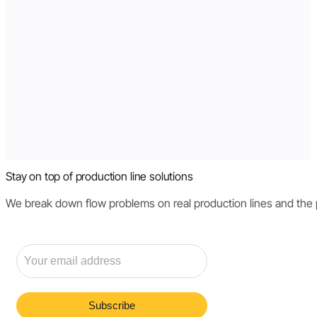
Stay on top of production line solutions
We break down flow problems on real production lines and the pri