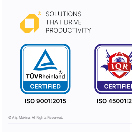
© Aliş Makina. All Rights Reserved.