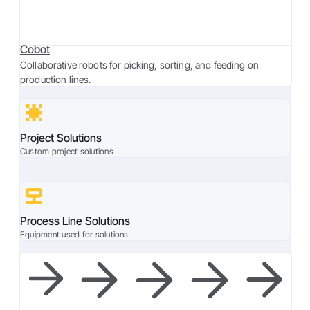
Cobot
Collaborative robots for picking, sorting, and feeding on
production lines.
Project Solutions
Custom project solutions
Process Line Solutions
Equipment used for solutions