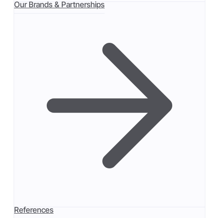
Our Brands & Partnerships
References