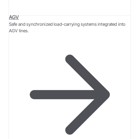
AGV
Safe and synchronized load-carrying systems integrated into
AGV lines.