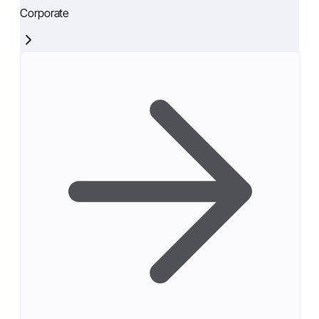
Corporate