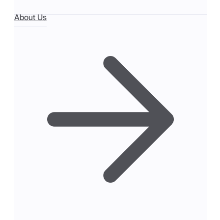
About Us