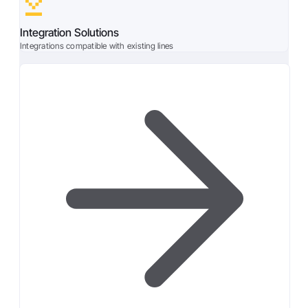
Integration Solutions
Integrations compatible with existing lines