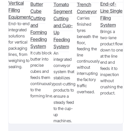
Vertical
End-of-
Butter
Tomato
Trench
Filling
Line Single
Cube
Segment
Conveyor
Equipment
Filing
Cutting
Cutting
Carries
End-to-end
finished
System
and
and Cup-
integrated
tyres
Brings a
Forming
Up
solutions
beneath the
two-lane
Feeding
Feeding
for vertical
floor,
product flow
System
System
packaging
feeding the
down to one
It cuts block
An
lines, from
line
at the line
butter into
integrated
weighing to
continuously
end and
precise
conveyor
sealing.
without
feeds it to
cubes and
system that
interrupting
inspection
feeds them
stabilizes
the factory
without
continuously
post-cutting
traffic
crushing the
to the
products to
overhead.
product.
forming line.
ensure a
steady feed
to the cup-
up
machines.