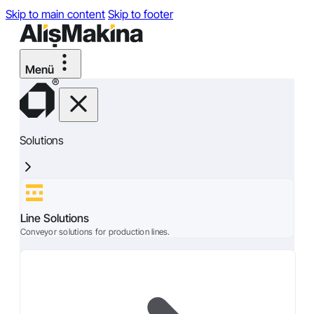
Skip to main content
Skip to footer
Solutions
Line Solutions
Conveyor solutions for production lines.