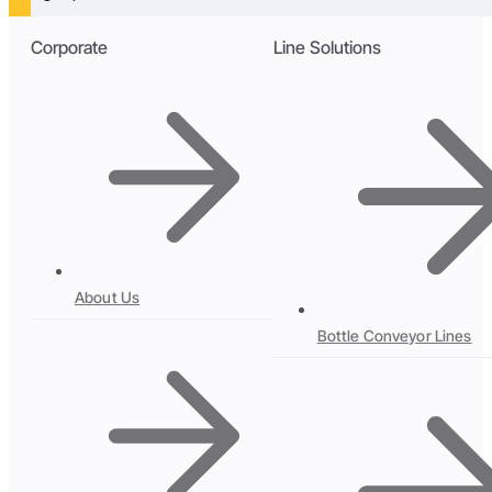
Corporate
Line Solutions
About Us
Bottle Conveyor Lines