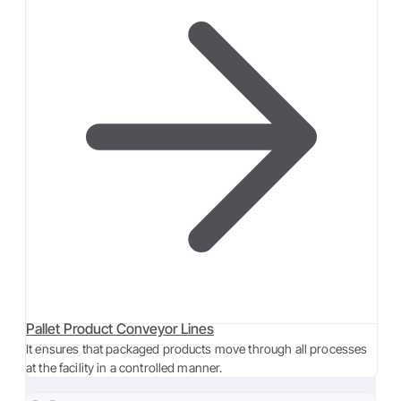
Pallet Product Conveyor Lines
It ensures that packaged products move through all processes
at the facility in a controlled manner.