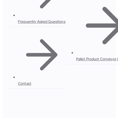
Frequently Asked Questions
Pallet Product Conveyor 
Contact