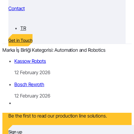
Contact
TR
Get in Touch
Marka İş Birliği Kategorisi:
Automation and Robotics
Kassow Robots
12 February 2026
Bosch Rexroth
12 February 2026
Be the first to read our production line solutions.
Sign up