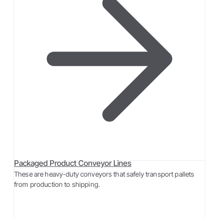
Packaged Product Conveyor Lines
These are heavy-duty conveyors that safely transport pallets
from production to shipping.