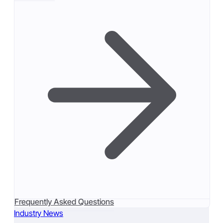
Frequently Asked Questions
Industry News